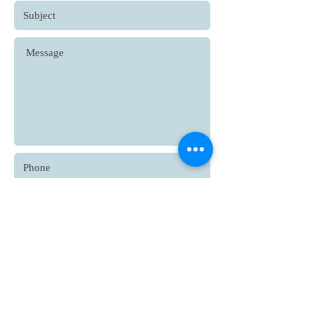
Submit
© 2021 Bharati Patwardhan, all
rights reserved.