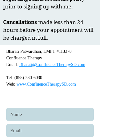
prior to signing up with me.
Cancellations
made less than 24
hours before your appointment will
be charged in full.
Bharati Patwardhan, LMFT #113378
Confluence Therapy
Email:
Bharati@ConfluenceTherapySD.com
Tel:
(858) 280-6030
Web:
www.ConfluenceTherapySD.com