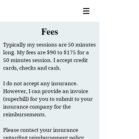
Fees
Typically my sessions are 50 minutes
long. My fees are $90 to $175 for a
50 minutes session. I accept credit
cards, checks and cash.
I do not accept any insurance.
However, I can provide an invoice
(superbill) for you to submit to your
insurance company for the
reimbursements.
Please contact your insurance
regarding reimbursement policy